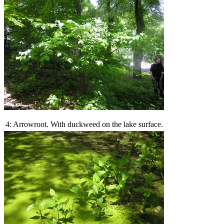
4: Arrowroot. With duckweed on the lake surface.