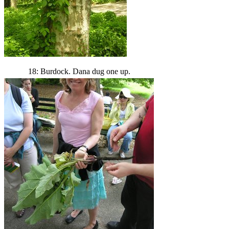
18: Burdock. Dana dug one up.