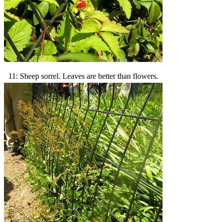
11: Sheep sorrel. Leaves are better than flowers.