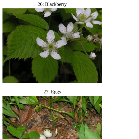
26: Blackberry
27: Eggs