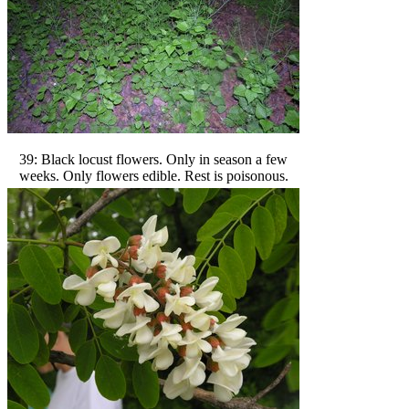
39: Black locust flowers. Only in season a few
weeks. Only flowers edible. Rest is poisonous.