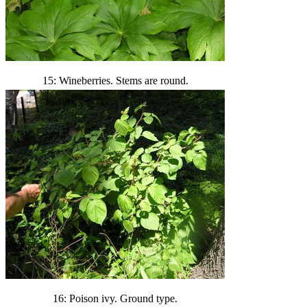
15: Wineberries. Stems are round.
16: Poison ivy. Ground type.