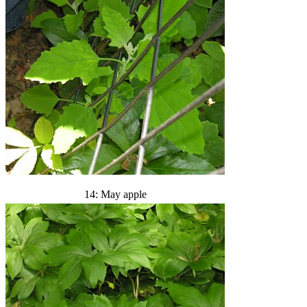
14: May apple