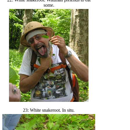
some.
23: White snakeroot. In situ.