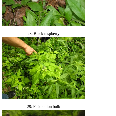
28: Black raspberry
29: Field onion bulb