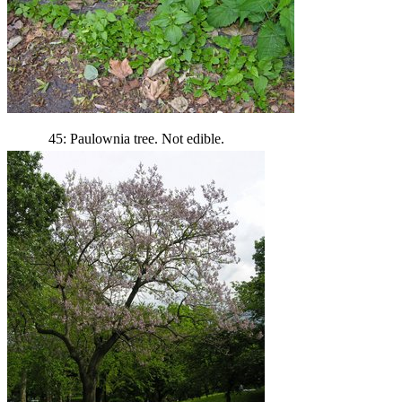
45: Paulownia tree. Not edible.