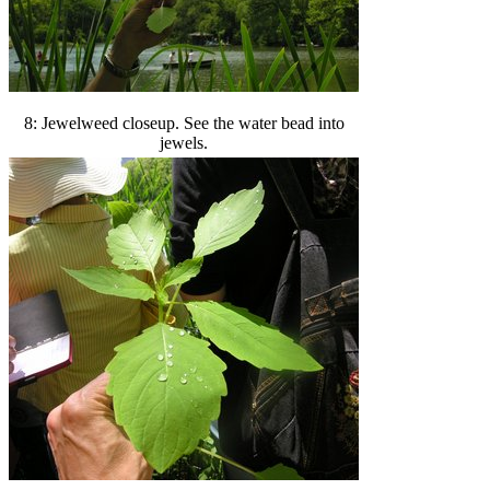
8: Jewelweed closeup. See the water bead into
jewels.