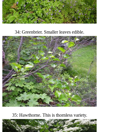
34: Greenbrier. Smaller leaves edible.
35: Hawthorne. This is thornless variety.