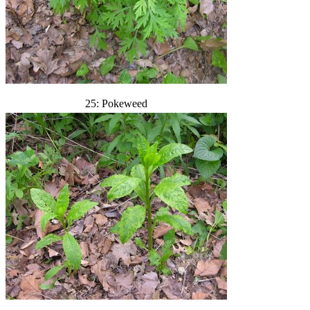
25: Pokeweed