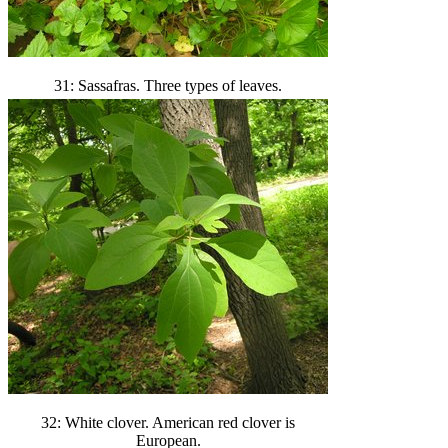
31: Sassafras. Three types of leaves.
32: White clover. American red clover is
European.