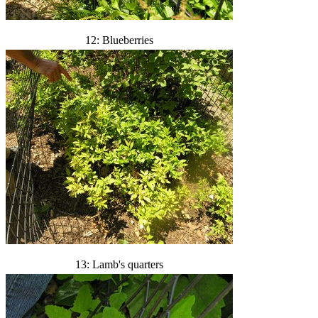
12: Blueberries
13: Lamb's quarters