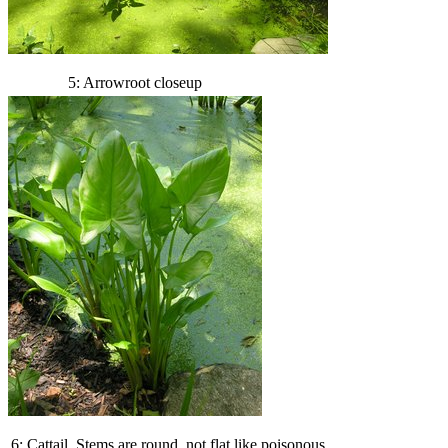
5: Arrowroot closeup
6: Cattail. Stems are round, not flat like poisonous