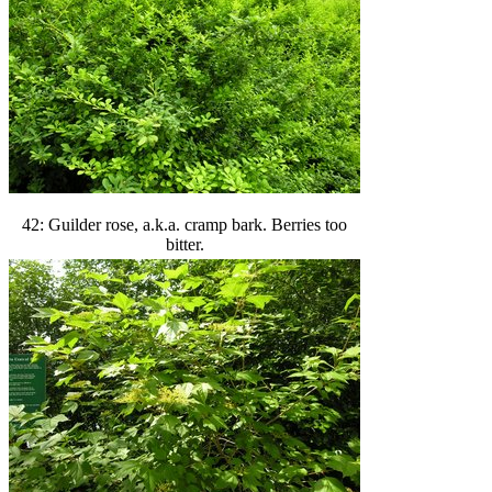
42: Guilder rose, a.k.a. cramp bark. Berries too
bitter.