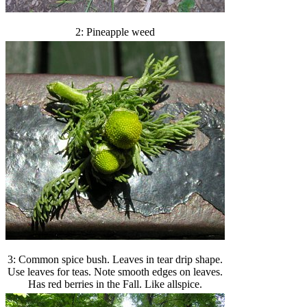
2: Pineapple weed
3: Common spice bush. Leaves in tear drip shape.
Use leaves for teas. Note smooth edges on leaves.
Has red berries in the Fall. Like allspice.