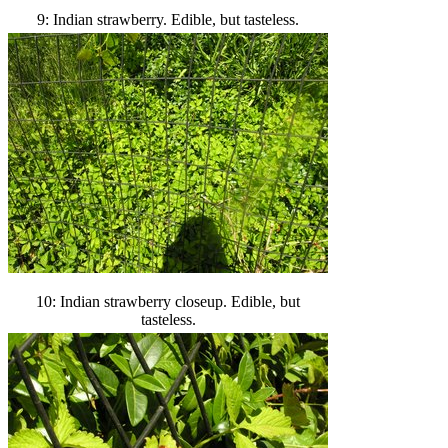
9: Indian strawberry. Edible, but tasteless.
10: Indian strawberry closeup. Edible, but
tasteless.