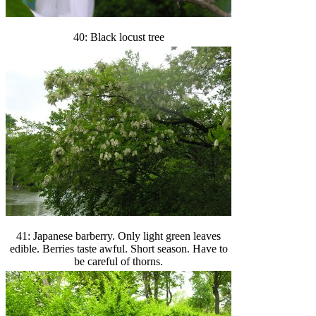
40: Black locust tree
41: Japanese barberry. Only light green leaves
edible. Berries taste awful. Short season. Have to
be careful of thorns.