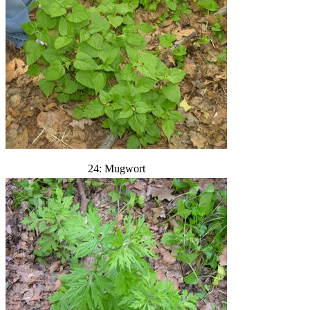
24: Mugwort