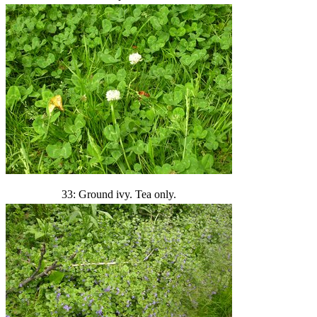
33: Ground ivy. Tea only.