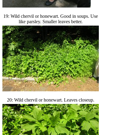
19: Wild chervil or honewart. Good in soups. Use
like parsley. Smaller leaves better.
20: Wild chervil or honewart. Leaves closeup.