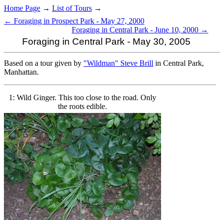
Home Page
→
List of Tours
→
← Foraging in Prospect Park - May 27, 2000
Foraging in Central Park - June 10, 2000 →
Foraging in Central Park - May 30, 2005
Based on a tour given by
"Wildman" Steve Brill
in Central Park,
Manhattan.
1: Wild Ginger. This too close to the road. Only
the roots edible.