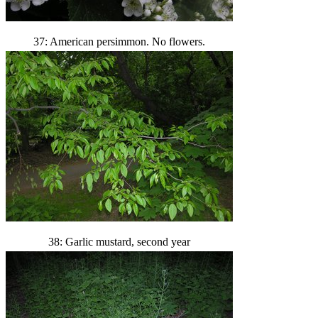
37: American persimmon. No flowers.
38: Garlic mustard, second year