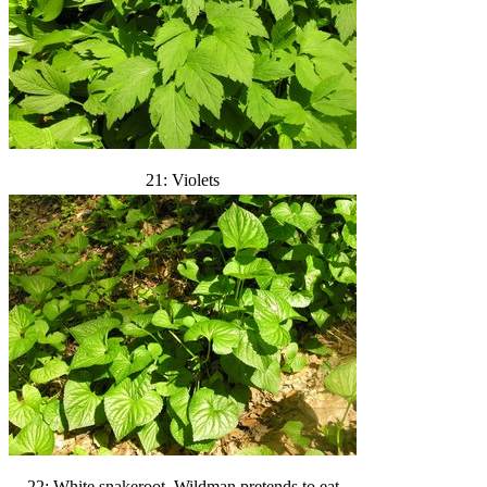
21: Violets
22: White snakeroot. Wildman pretends to eat