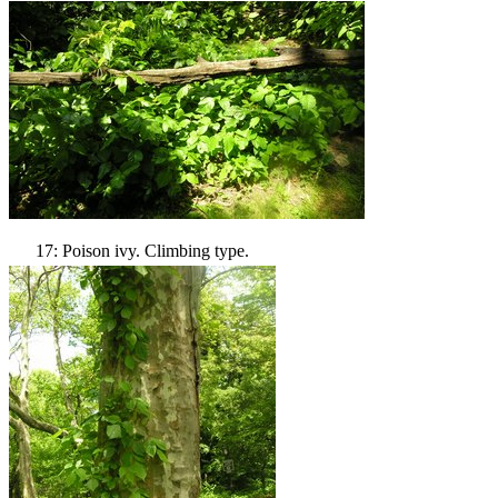
17: Poison ivy. Climbing type.