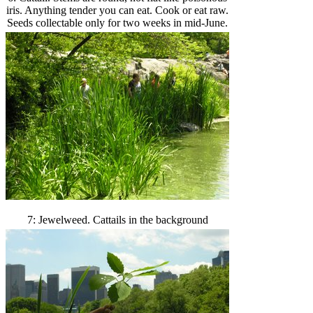
iris. Anything tender you can eat. Cook or eat raw.
Seeds collectable only for two weeks in mid-June.
7: Jewelweed. Cattails in the background