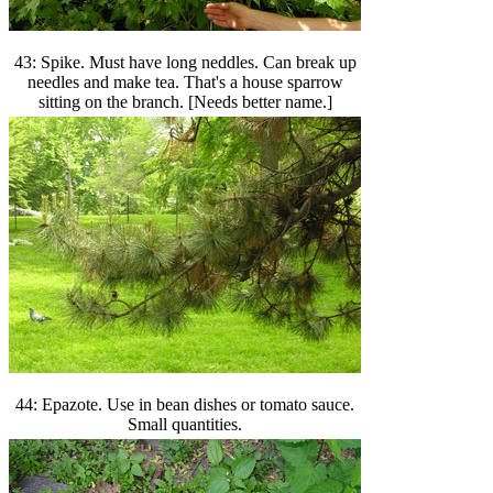
43: Spike. Must have long neddles. Can break up
needles and make tea. That's a house sparrow
sitting on the branch. [Needs better name.]
44: Epazote. Use in bean dishes or tomato sauce.
Small quantities.