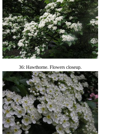
36: Hawthorne. Flowers closeup.