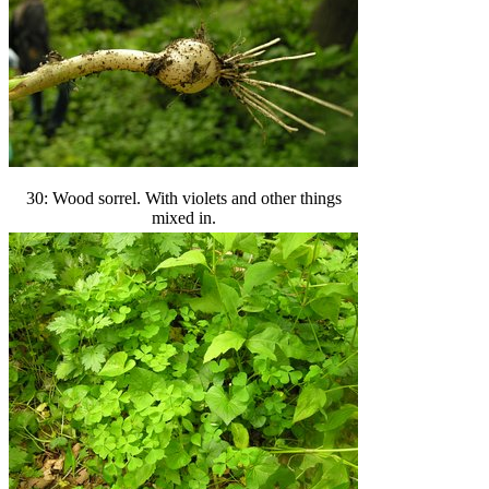
30: Wood sorrel. With violets and other things
mixed in.