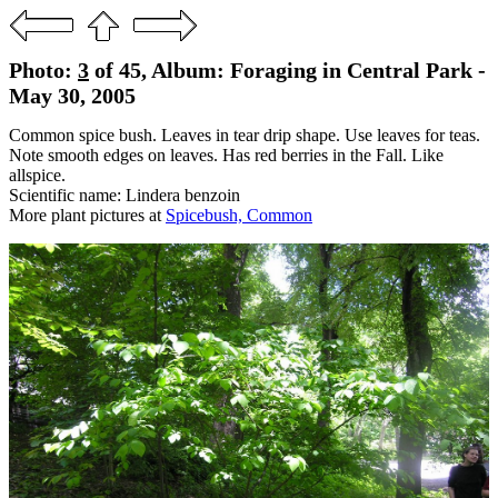
Photo:
3
of 45, Album: Foraging in Central Park -
May 30, 2005
Common spice bush. Leaves in tear drip shape. Use leaves for teas.
Note smooth edges on leaves. Has red berries in the Fall. Like
allspice.
Scientific name: Lindera benzoin
More plant pictures at
Spicebush, Common