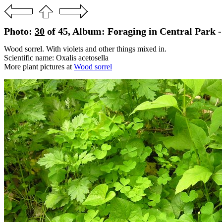
Photo:
30
of 45, Album: Foraging in Central Park 
Wood sorrel. With violets and other things mixed in.
Scientific name: Oxalis acetosella
More plant pictures at
Wood sorrel