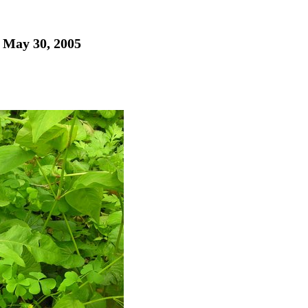
- May 30, 2005