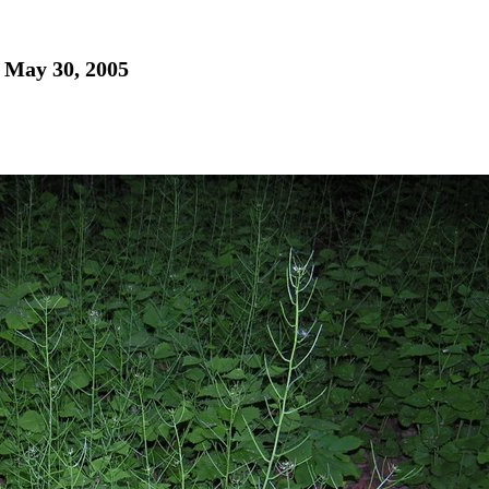
- May 30, 2005