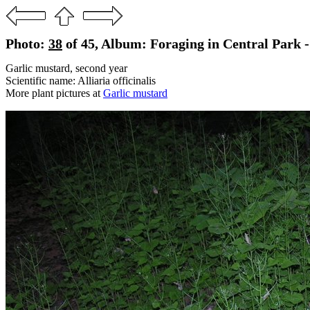
Photo:
38
of 45, Album: Foraging in Central Park 
Garlic mustard, second year
Scientific name: Alliaria officinalis
More plant pictures at
Garlic mustard