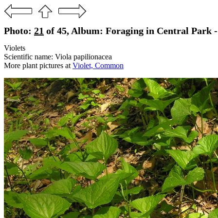
Photo:
21
of 45, Album: Foraging in Central Park 
Violets
Scientific name: Viola papilionacea
More plant pictures at
Violet, Common