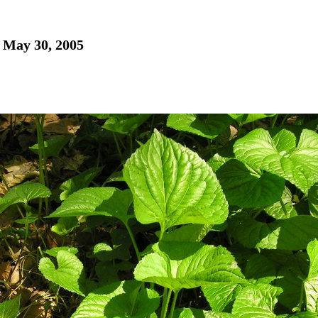
- May 30, 2005