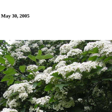
- May 30, 2005