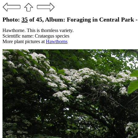
Photo:
35
of 45, Album: Foraging in Central Park 
Hawthorne. This is thornless variety.
Scientific name: Crataegus species
More plant pictures at
Hawthorns