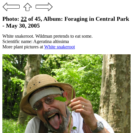
Photo:
22
of 45, Album: Foraging in Central Park
- May 30, 2005
White snakeroot. Wildman pretends to eat some.
Scientific name: Ageratina altissima
More plant pictures at
White snakeroot