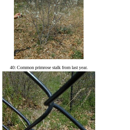
40: Common primrose stalk from last year.