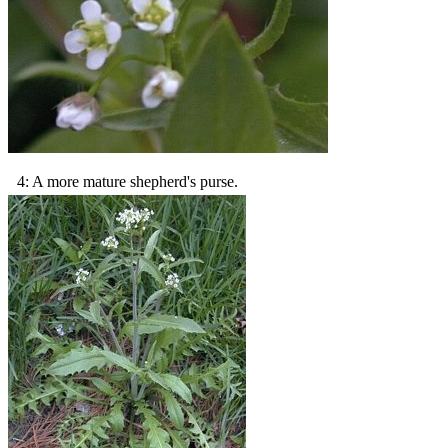
4: A more mature shepherd's purse.