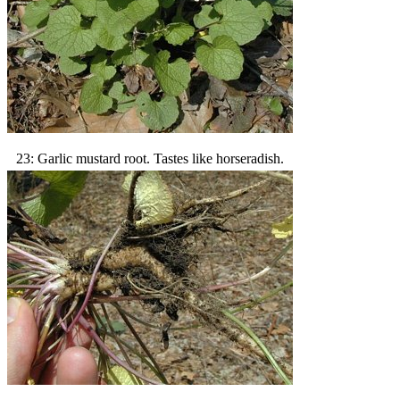
23: Garlic mustard root. Tastes like horseradish.