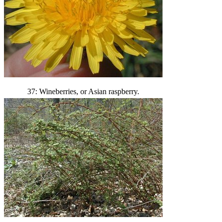
37: Wineberries, or Asian raspberry.