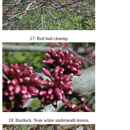
17: Red bud closeup
18: Burdock. Note whire underneath leaves.