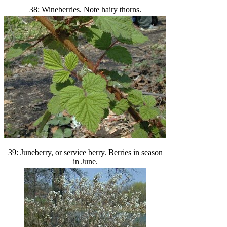
38: Wineberries. Note hairy thorns.
39: Juneberry, or service berry. Berries in season
in June.