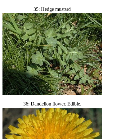
35: Hedge mustard
36: Dandelion flower. Edible.