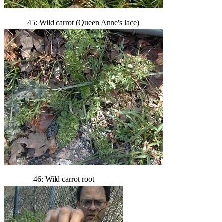
45: Wild carrot (Queen Anne's lace)
46: Wild carrot root