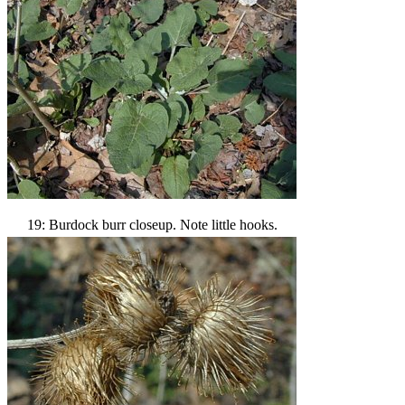
19: Burdock burr closeup. Note little hooks.