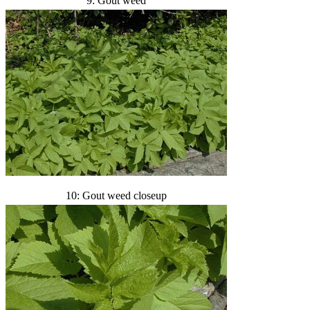
9: Gout weed
10: Gout weed closeup