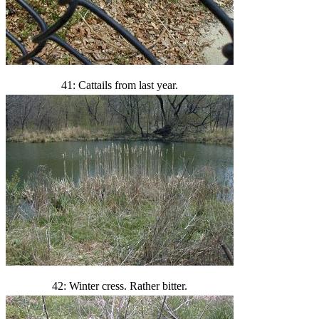
41: Cattails from last year.
42: Winter cress. Rather bitter.