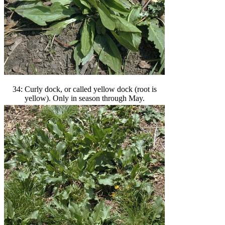
34: Curly dock, or called yellow dock (root is
yellow). Only in season through May.