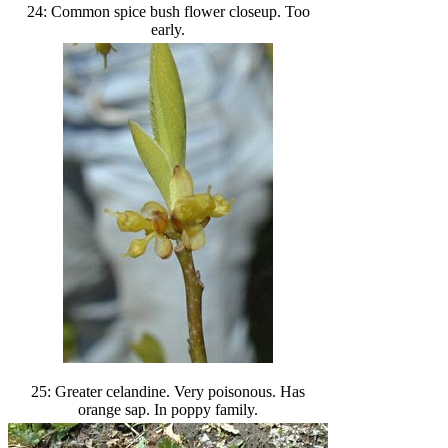
24: Common spice bush flower closeup. Too
early.
25: Greater celandine. Very poisonous. Has
orange sap. In poppy family.