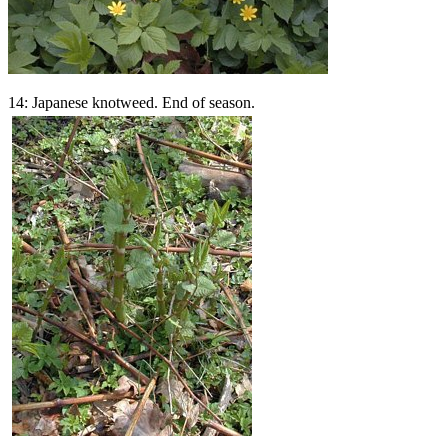
14: Japanese knotweed. End of season.