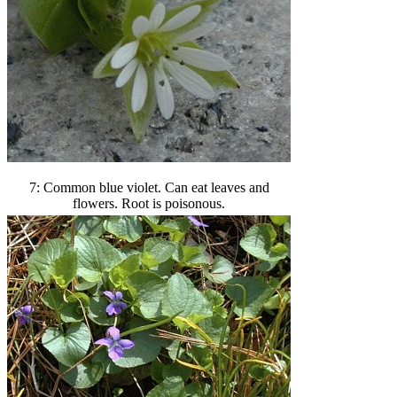
7: Common blue violet. Can eat leaves and
flowers. Root is poisonous.