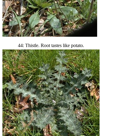
44: Thistle. Root tastes like potato.