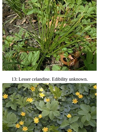
13: Lesser celandine. Edibility unknown.