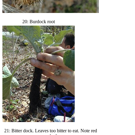
20: Burdock root
21: Bitter dock. Leaves too bitter to eat. Note red