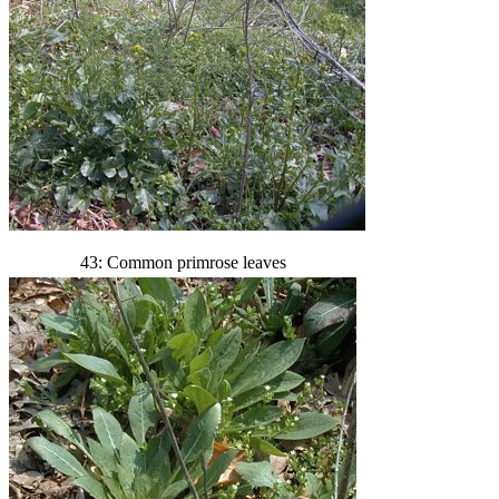
43: Common primrose leaves