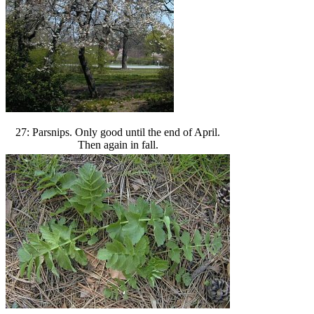
27: Parsnips. Only good until the end of April.
Then again in fall.