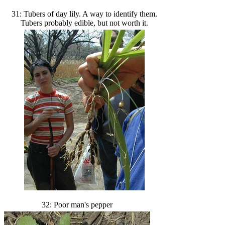
31: Tubers of day lily. A way to identify them.
Tubers probably edible, but not worth it.
32: Poor man's pepper