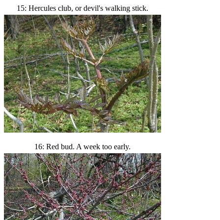
15: Hercules club, or devil's walking stick.
16: Red bud. A week too early.