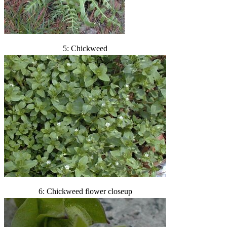
5: Chickweed
6: Chickweed flower closeup