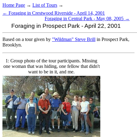
Home Page
→
List of Tours
→
← Foraging in Crestwood Riverside - April 14, 2001
Foraging in Central Park - May 08, 2005 →
Foraging in Prospect Park - April 22, 2001
Based on a tour given by
"Wildman" Steve Brill
in Prospect Park,
Brooklyn.
1: Group photo of the tour participants. Missing
one woman that was hiding, one fellow that didn't
want to be in it, and me.