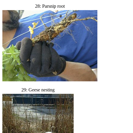
28: Parsnip root
29: Geese nesting