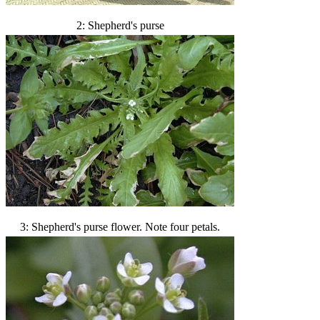
2: Shepherd's purse
3: Shepherd's purse flower. Note four petals.