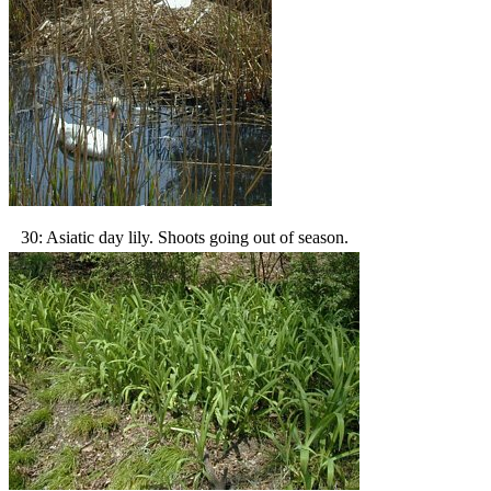
30: Asiatic day lily. Shoots going out of season.