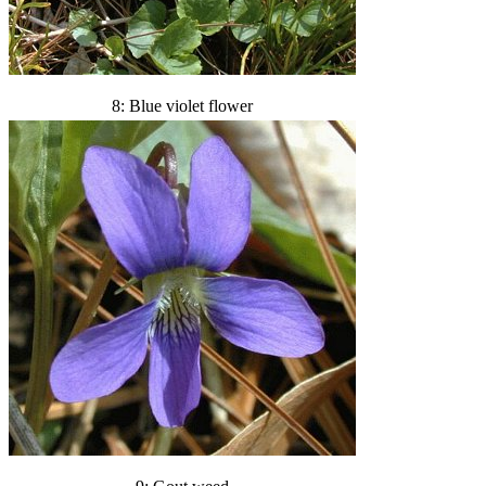
8: Blue violet flower