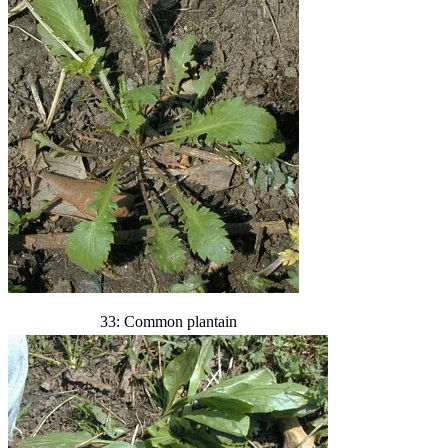
33: Common plantain