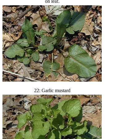
on leaf.
22: Garlic mustard