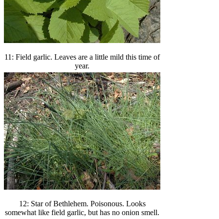
11: Field garlic. Leaves are a little mild this time of
year.
12: Star of Bethlehem. Poisonous. Looks
somewhat like field garlic, but has no onion smell.