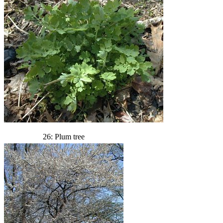
26: Plum tree