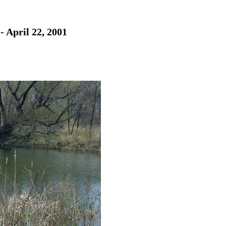
- April 22, 2001