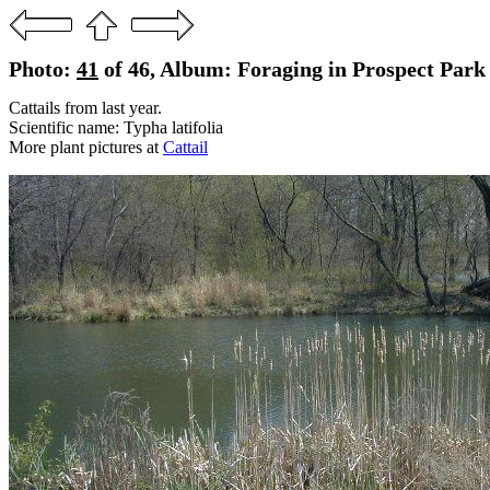
Photo:
41
of 46, Album: Foraging in Prospect Park 
Cattails from last year.
Scientific name: Typha latifolia
More plant pictures at
Cattail