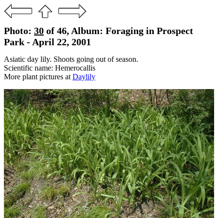
Photo:
30
of 46, Album: Foraging in Prospect
Park - April 22, 2001
Asiatic day lily. Shoots going out of season.
Scientific name: Hemerocallis
More plant pictures at
Daylily