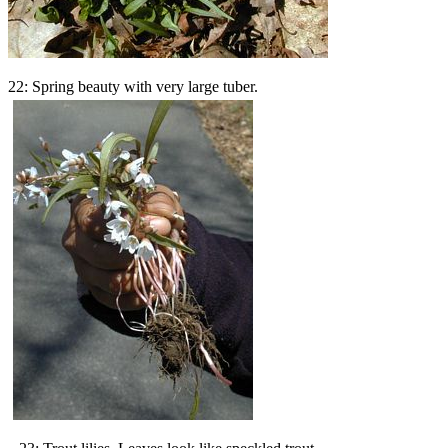
22: Spring beauty with very large tuber.