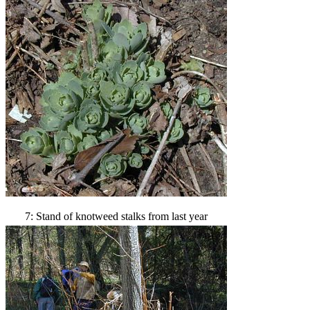
7: Stand of knotweed stalks from last year