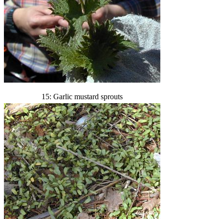
15: Garlic mustard sprouts