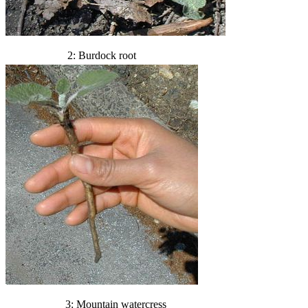
2: Burdock root
3: Mountain watercress