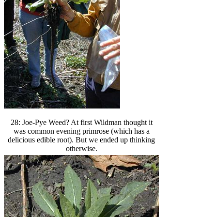
28: Joe-Pye Weed? At first Wildman thought it
was common evening primrose (which has a
delicious edible root). But we ended up thinking
otherwise.