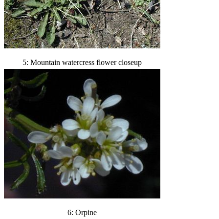
5: Mountain watercress flower closeup
6: Orpine