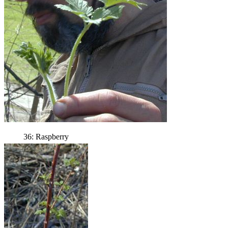
36: Raspberry