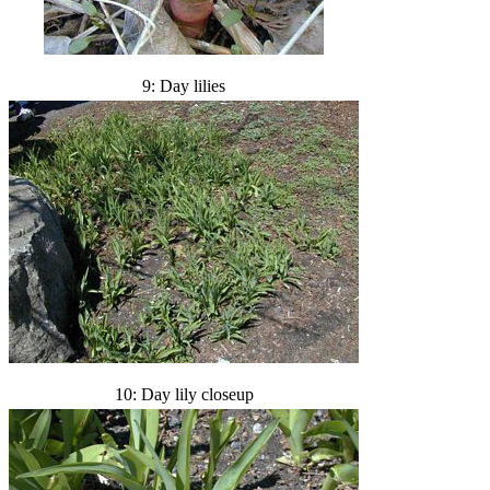
9: Day lilies
10: Day lily closeup