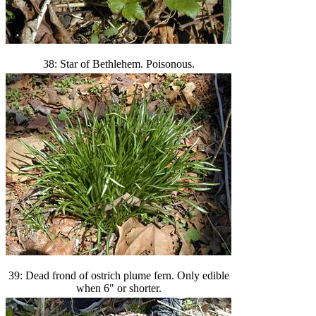
38: Star of Bethlehem. Poisonous.
39: Dead frond of ostrich plume fern. Only edible
when 6" or shorter.