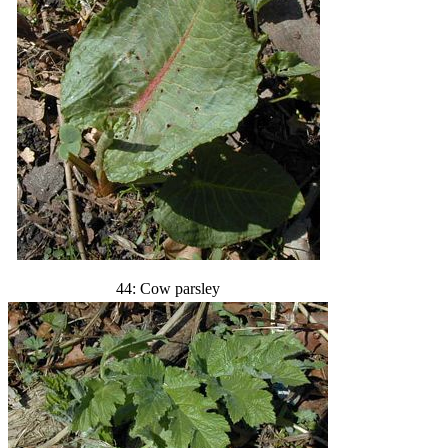
44: Cow parsley