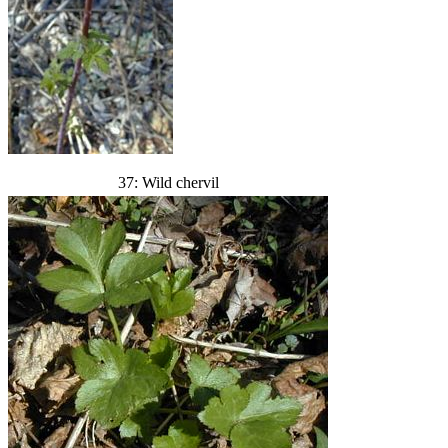
37: Wild chervil