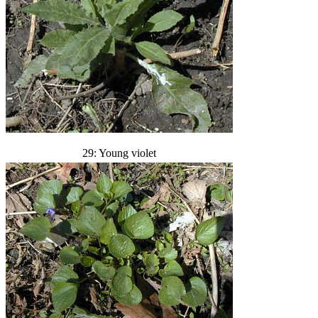
29: Young violet