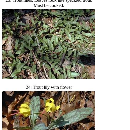
23: Trout lilies. Leaves look like speckled trout.
Must be cooked.
24: Trout lily with flower