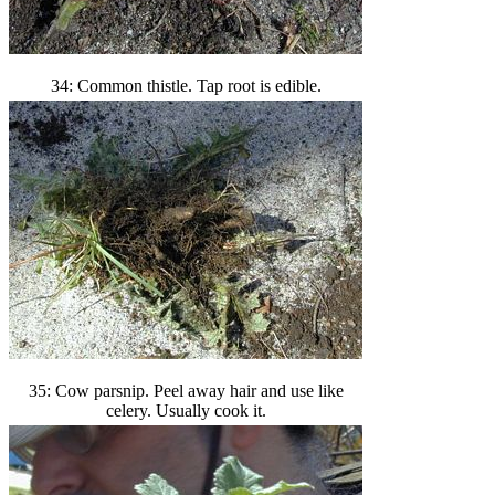
34: Common thistle. Tap root is edible.
35: Cow parsnip. Peel away hair and use like
celery. Usually cook it.