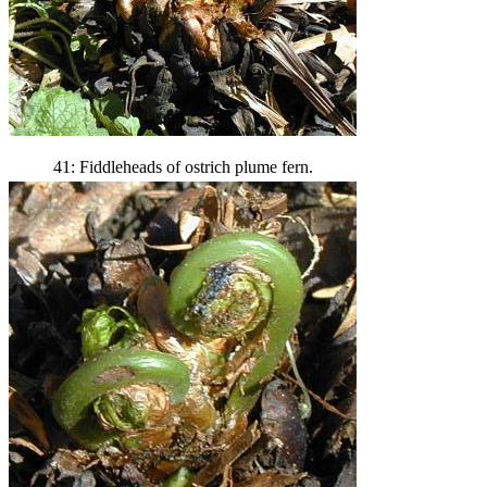
41: Fiddleheads of ostrich plume fern.