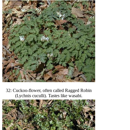
32: Cuckoo-flower, often called Ragged Robin
(Lychnis cuculli). Tastes like wasabi.