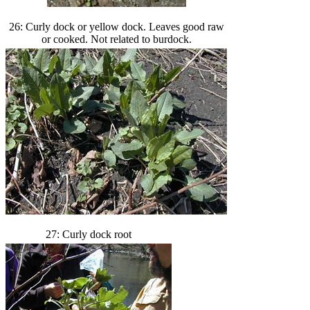
26: Curly dock or yellow dock. Leaves good raw
or cooked. Not related to burdock.
27: Curly dock root