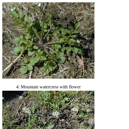
4: Mountain watercress with flower