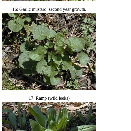
16: Garlic mustard, second year growth.
17: Ramp (wild leeks)