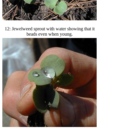
12: Jewelweed sprout with water showing that it
beads even when young.