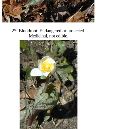
25: Bloodroot. Endangered or protected.
Medicinal, not edible.