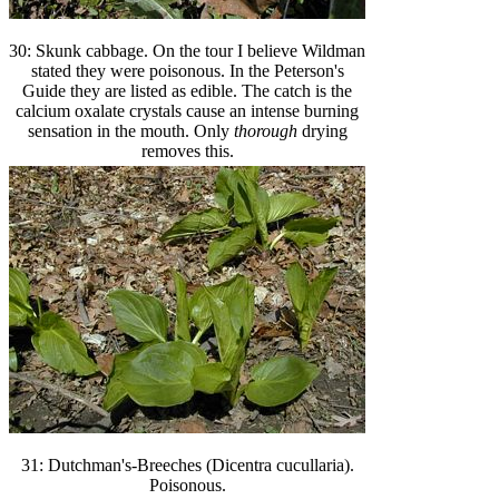
30: Skunk cabbage. On the tour I believe Wildman
stated they were poisonous. In the Peterson's
Guide they are listed as edible. The catch is the
calcium oxalate crystals cause an intense burning
sensation in the mouth. Only
thorough
drying
removes this.
31: Dutchman's-Breeches (Dicentra cucullaria).
Poisonous.