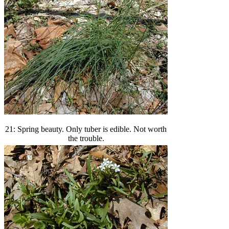
21: Spring beauty. Only tuber is edible. Not worth
the trouble.