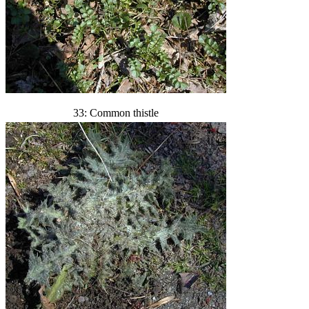
33: Common thistle