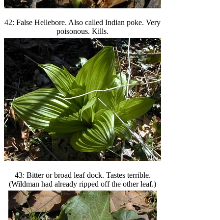
42: False Hellebore. Also called Indian poke. Very
poisonous. Kills.
43: Bitter or broad leaf dock. Tastes terrible.
(Wildman had already ripped off the other leaf.)