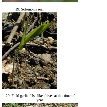
19: Solomon's seal
20: Field garlic. Use like chives at this time of
year.