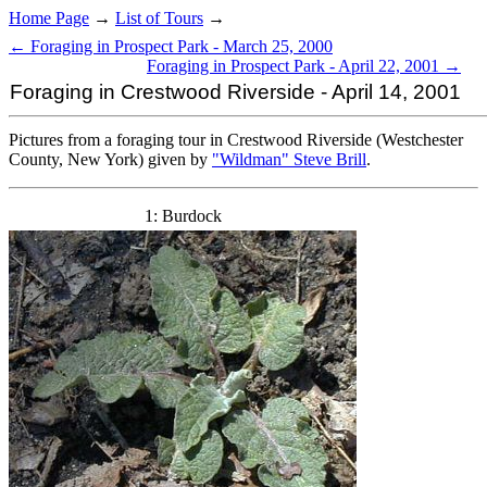
Home Page
→
List of Tours
→
← Foraging in Prospect Park - March 25, 2000
Foraging in Prospect Park - April 22, 2001 →
Foraging in Crestwood Riverside - April 14, 2001
Pictures from a foraging tour in Crestwood Riverside (Westchester
County, New York) given by
"Wildman" Steve Brill
.
1: Burdock