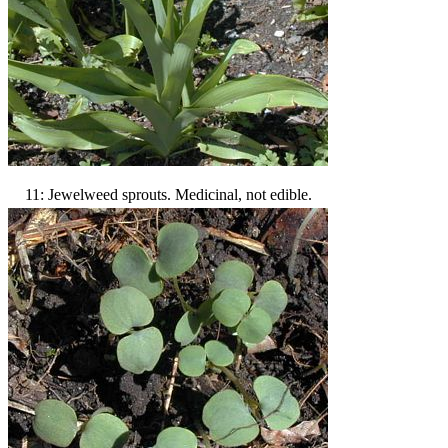
11: Jewelweed sprouts. Medicinal, not edible.