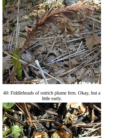
40: Fiddleheads of ostrich plume fern. Okay, but a
little early.