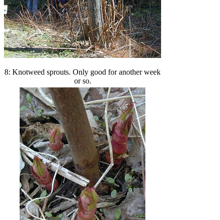
8: Knotweed sprouts. Only good for another week
or so.