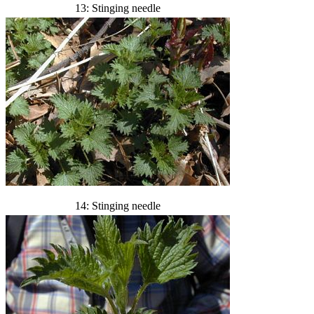
13: Stinging needle
14: Stinging needle