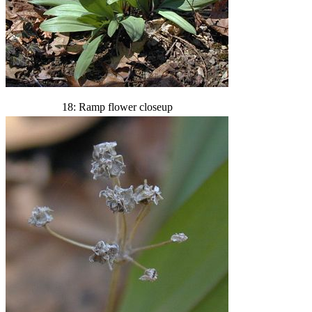
18: Ramp flower closeup