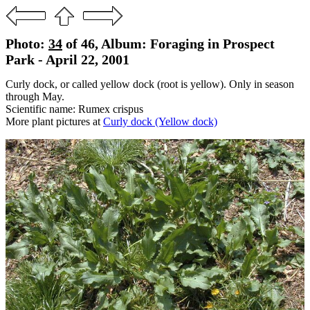
Photo:
34
of 46, Album: Foraging in Prospect
Park - April 22, 2001
Curly dock, or called yellow dock (root is yellow). Only in season
through May.
Scientific name: Rumex crispus
More plant pictures at
Curly dock (Yellow dock)