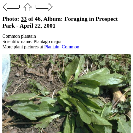
Photo:
33
of 46, Album: Foraging in Prospect
Park - April 22, 2001
Common plantain
Scientific name: Plantago major
More plant pictures at
Plantain, Common