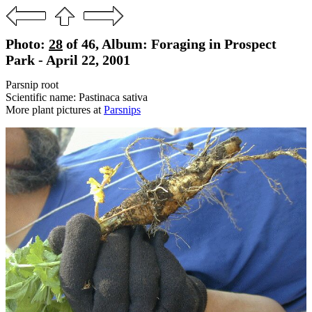
Photo:
28
of 46, Album: Foraging in Prospect
Park - April 22, 2001
Parsnip root
Scientific name: Pastinaca sativa
More plant pictures at
Parsnips