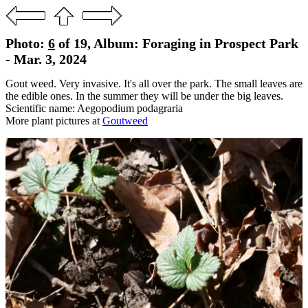
Photo:
6
of 19, Album: Foraging in Prospect Park
- Mar. 3, 2024
Gout weed. Very invasive. It's all over the park. The small leaves are
the edible ones. In the summer they will be under the big leaves.
Scientific name: Aegopodium podagraria
More plant pictures at
Goutweed