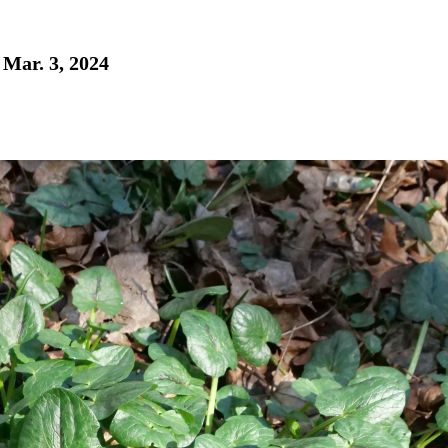
 Mar. 3, 2024