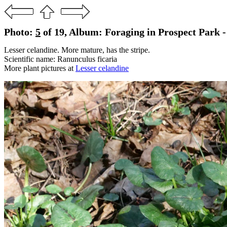
Photo:
5
of 19, Album: Foraging in Prospect Park -
Lesser celandine. More mature, has the stripe.
Scientific name: Ranunculus ficaria
More plant pictures at
Lesser celandine