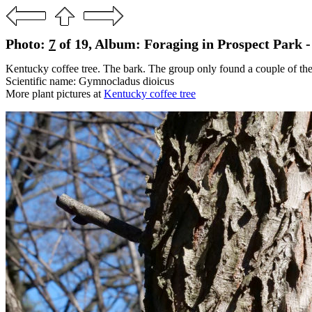
Photo:
7
of 19, Album: Foraging in Prospect Park -
Kentucky coffee tree. The bark. The group only found a couple of the
Scientific name: Gymnocladus dioicus
More plant pictures at
Kentucky coffee tree