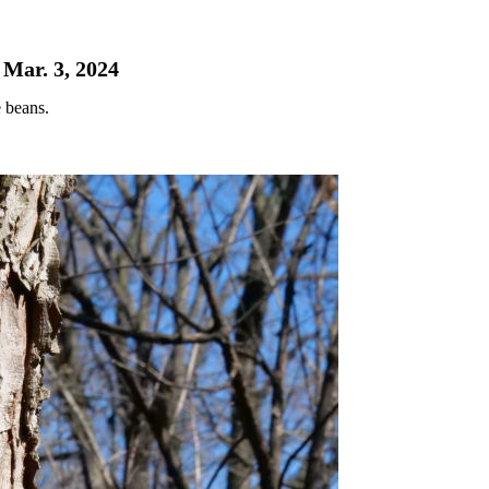
 Mar. 3, 2024
 beans.