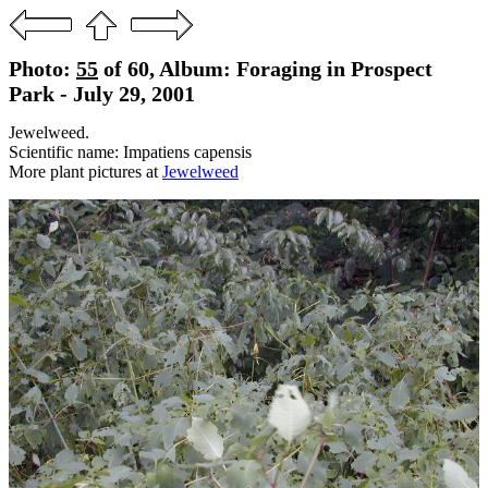
Photo:
55
of 60, Album: Foraging in Prospect
Park - July 29, 2001
Jewelweed.
Scientific name: Impatiens capensis
More plant pictures at
Jewelweed