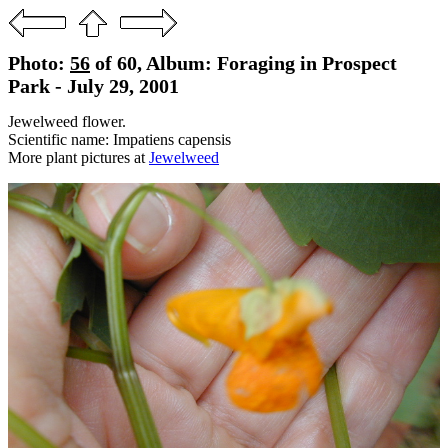
Photo:
56
of 60, Album: Foraging in Prospect
Park - July 29, 2001
Jewelweed flower.
Scientific name: Impatiens capensis
More plant pictures at
Jewelweed