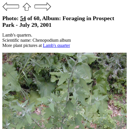
Photo:
54
of 60, Album: Foraging in Prospect
Park - July 29, 2001
Lamb's quarters.
Scientific name: Chenopodium album
More plant pictures at
Lamb's quarter