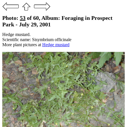
Photo:
53
of 60, Album: Foraging in Prospect
Park - July 29, 2001
Hedge mustard.
Scientific name: Sisymbrium officinale
More plant pictures at
Hedge mustard