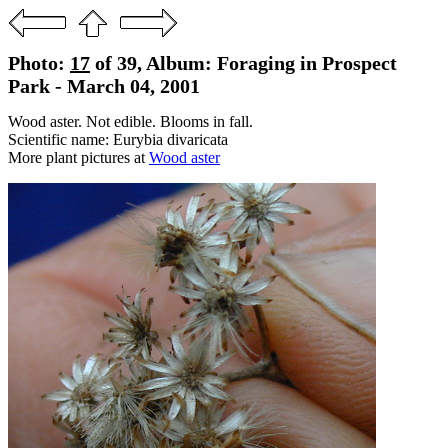
Photo:
17
of 39, Album: Foraging in Prospect
Park - March 04, 2001
Wood aster. Not edible. Blooms in fall.
Scientific name: Eurybia divaricata
More plant pictures at
Wood aster