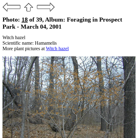
Photo:
18
of 39, Album: Foraging in Prospect
Park - March 04, 2001
Witch hazel
Scientific name: Hamamelis
More plant pictures at
Witch hazel