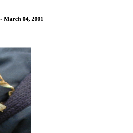
 - March 04, 2001