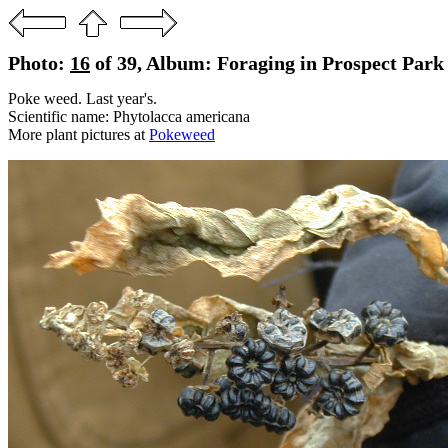
Photo:
16
of 39, Album: Foraging in Prospect Park
Poke weed. Last year's.
Scientific name: Phytolacca americana
More plant pictures at
Pokeweed