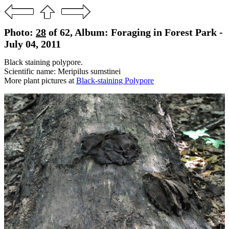
Photo:
28
of 62, Album: Foraging in Forest Park -
July 04, 2011
Black staining polypore.
Scientific name: Meripilus sumstinei
More plant pictures at
Black-staining Polypore