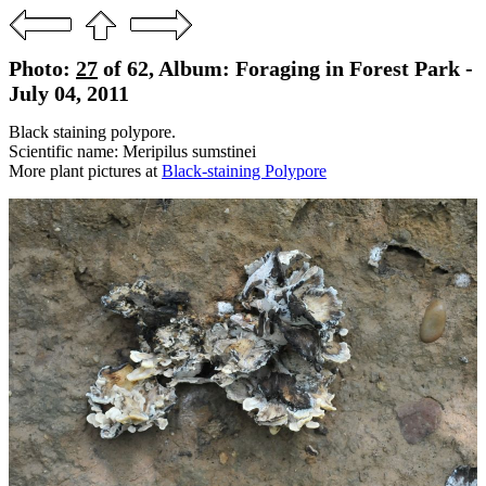
Photo:
27
of 62, Album: Foraging in Forest Park -
July 04, 2011
Black staining polypore.
Scientific name: Meripilus sumstinei
More plant pictures at
Black-staining Polypore