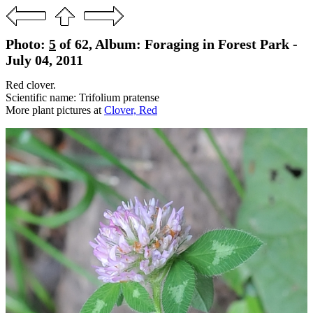
Photo:
5
of 62, Album: Foraging in Forest Park -
July 04, 2011
Red clover.
Scientific name: Trifolium pratense
More plant pictures at
Clover, Red