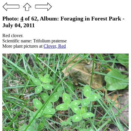
Photo:
4
of 62, Album: Foraging in Forest Park -
July 04, 2011
Red clover.
Scientific name: Trifolium pratense
More plant pictures at
Clover, Red