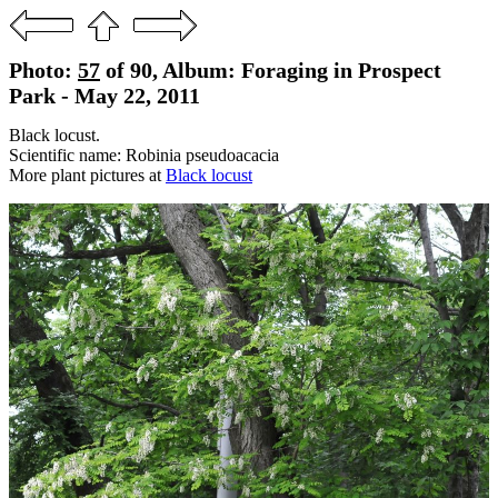
Photo:
57
of 90, Album: Foraging in Prospect
Park - May 22, 2011
Black locust.
Scientific name: Robinia pseudoacacia
More plant pictures at
Black locust