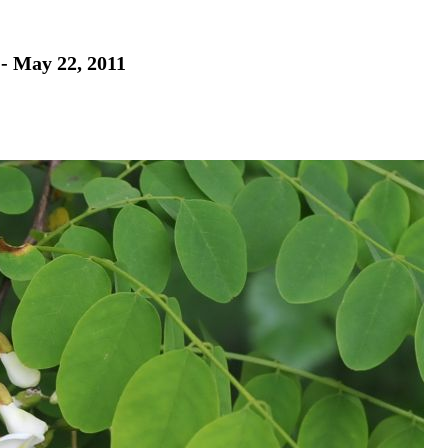
 - May 22, 2011