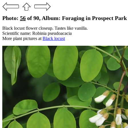
Photo:
56
of 90, Album: Foraging in Prospect Park
Black locust flower closeup. Tastes like vanilla.
Scientific name: Robinia pseudoacacia
More plant pictures at
Black locust