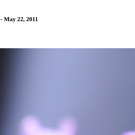
 - May 22, 2011