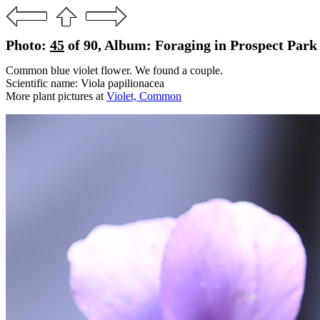
Photo:
45
of 90, Album: Foraging in Prospect Park
Common blue violet flower. We found a couple.
Scientific name: Viola papilionacea
More plant pictures at
Violet, Common