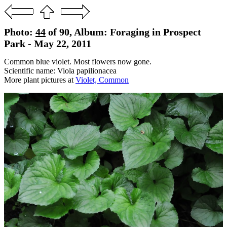
Photo:
44
of 90, Album: Foraging in Prospect
Park - May 22, 2011
Common blue violet. Most flowers now gone.
Scientific name: Viola papilionacea
More plant pictures at
Violet, Common