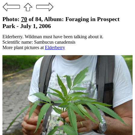
Photo:
70
of 84, Album: Foraging in Prospect
Park - July 1, 2006
Elderberry. Wildman must have been talking about it.
Scientific name: Sambucus canadensis
More plant pictures at
Elderberry