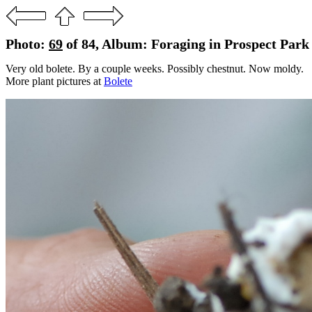
Photo:
69
of 84, Album: Foraging in Prospect Park 
Very old bolete. By a couple weeks. Possibly chestnut. Now moldy.
More plant pictures at
Bolete