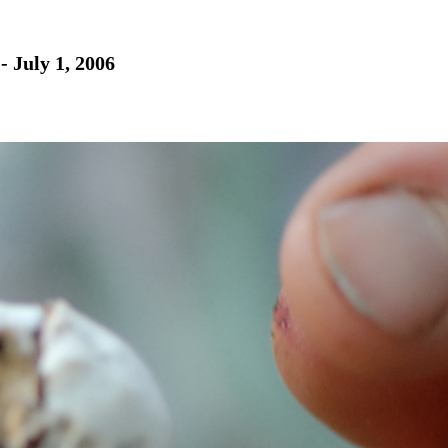
- July 1, 2006