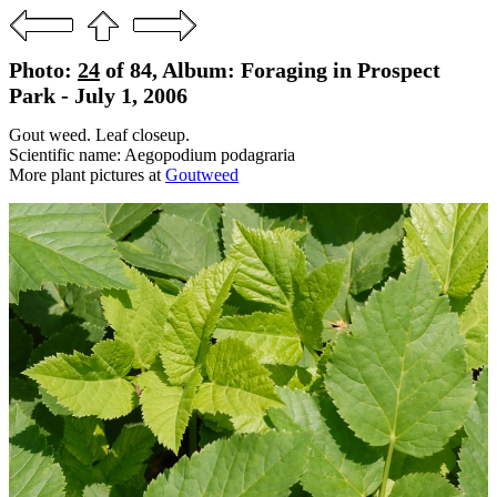
Photo:
24
of 84, Album: Foraging in Prospect
Park - July 1, 2006
Gout weed. Leaf closeup.
Scientific name: Aegopodium podagraria
More plant pictures at
Goutweed