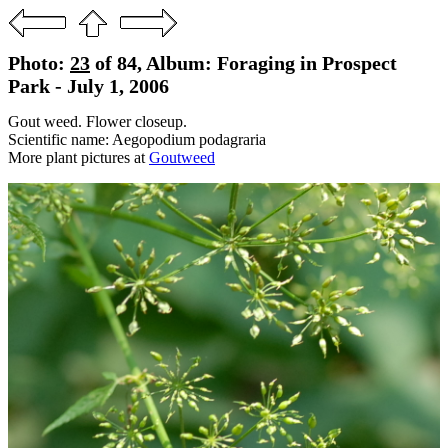
Photo:
23
of 84, Album: Foraging in Prospect
Park - July 1, 2006
Gout weed. Flower closeup.
Scientific name: Aegopodium podagraria
More plant pictures at
Goutweed