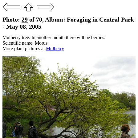
Photo:
29
of 70, Album: Foraging in Central Park
- May 08, 2005
Mulberry tree. In another month there will be berries.
Scientific name: Morus
More plant pictures at
Mulberry