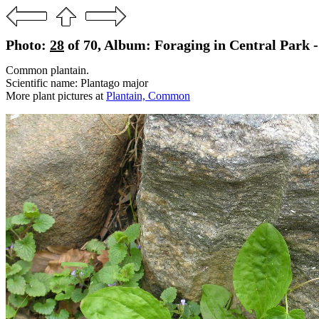
Photo:
28
of 70, Album: Foraging in Central Park 
Common plantain.
Scientific name: Plantago major
More plant pictures at
Plantain, Common