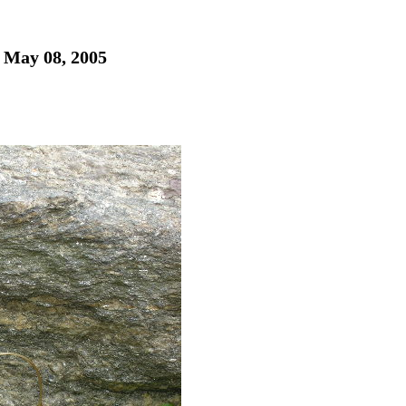
- May 08, 2005