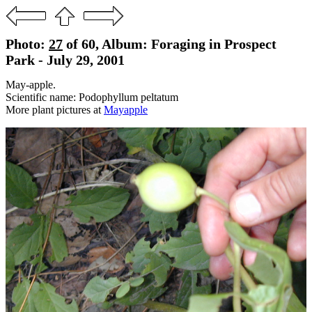
Photo:
27
of 60, Album: Foraging in Prospect
Park - July 29, 2001
May-apple.
Scientific name: Podophyllum peltatum
More plant pictures at
Mayapple