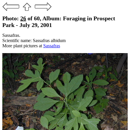
Photo:
26
of 60, Album: Foraging in Prospect
Park - July 29, 2001
Sassafras.
Scientific name: Sassafras albidum
More plant pictures at
Sassafras