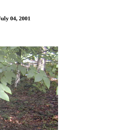
July 04, 2001