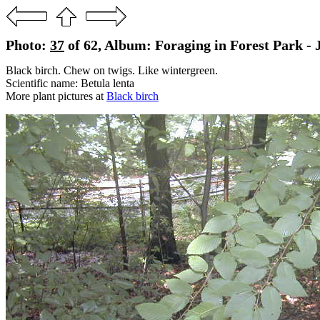
Photo:
37
of 62, Album: Foraging in Forest Park - 
Black birch. Chew on twigs. Like wintergreen.
Scientific name: Betula lenta
More plant pictures at
Black birch