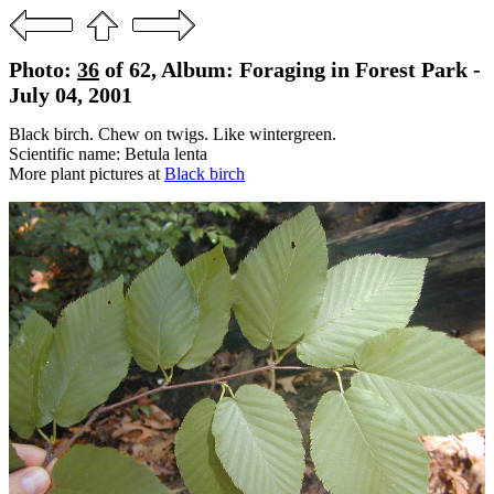
Photo:
36
of 62, Album: Foraging in Forest Park -
July 04, 2001
Black birch. Chew on twigs. Like wintergreen.
Scientific name: Betula lenta
More plant pictures at
Black birch