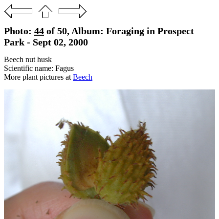
Photo:
44
of 50, Album: Foraging in Prospect
Park - Sept 02, 2000
Beech nut husk
Scientific name: Fagus
More plant pictures at
Beech