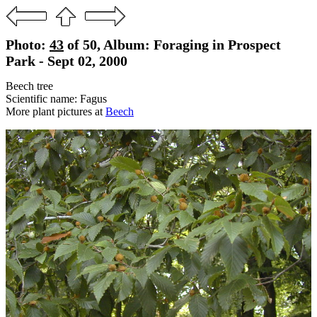
Photo:
43
of 50, Album: Foraging in Prospect
Park - Sept 02, 2000
Beech tree
Scientific name: Fagus
More plant pictures at
Beech