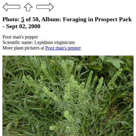
Photo:
5
of 50, Album: Foraging in Prospect Park
- Sept 02, 2000
Poor man's pepper
Scientific name: Lepidium virginicum
More plant pictures at
Poor man's pepper