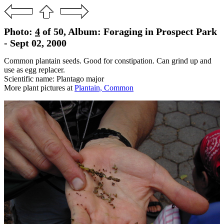
Photo:
4
of 50, Album: Foraging in Prospect Park
- Sept 02, 2000
Common plantain seeds. Good for constipation. Can grind up and
use as egg replacer.
Scientific name: Plantago major
More plant pictures at
Plantain, Common