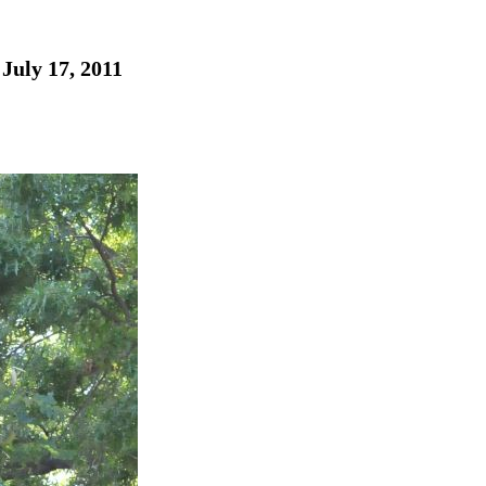
July 17, 2011