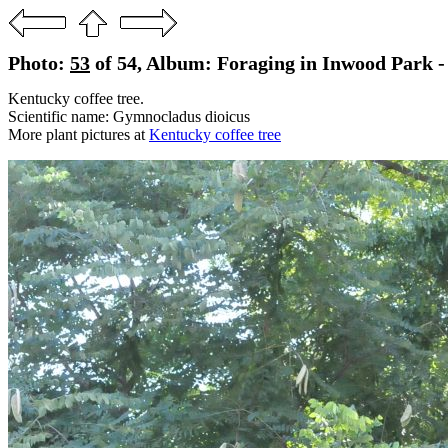
Photo:
53
of 54, Album: Foraging in Inwood Park - 
Kentucky coffee tree.
Scientific name: Gymnocladus dioicus
More plant pictures at
Kentucky coffee tree