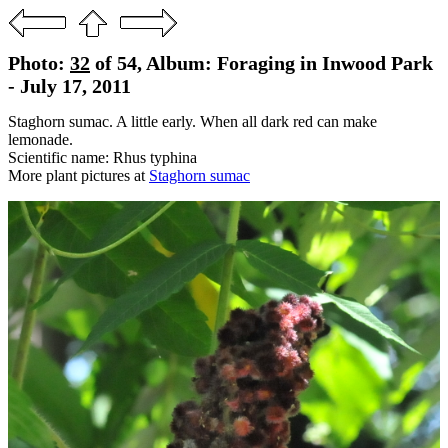
Photo:
32
of 54, Album: Foraging in Inwood Park
- July 17, 2011
Staghorn sumac. A little early. When all dark red can make
lemonade.
Scientific name: Rhus typhina
More plant pictures at
Staghorn sumac