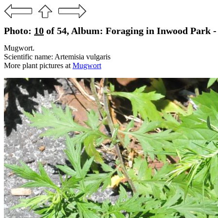
Photo:
10
of 54, Album: Foraging in Inwood Park - 
Mugwort.
Scientific name: Artemisia vulgaris
More plant pictures at
Mugwort