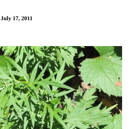
July 17, 2011