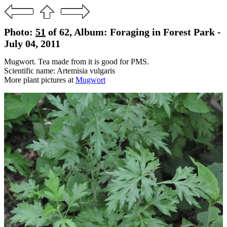
Photo:
51
of 62, Album: Foraging in Forest Park -
July 04, 2011
Mugwort. Tea made from it is good for PMS.
Scientific name: Artemisia vulgaris
More plant pictures at
Mugwort